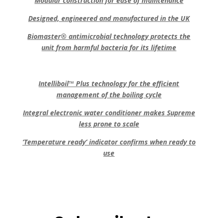
Modular construction for ease of maintenance
Designed, engineered and manufactured in the UK
Biomaster® antimicrobial technology protects the
unit from harmful bacteria for its lifetime
Intelliboil™ Plus technology for the efficient
management of the boiling cycle
Integral electronic water conditioner makes Supreme
less prone to scale
‘Temperature ready’ indicator confirms when ready to
use