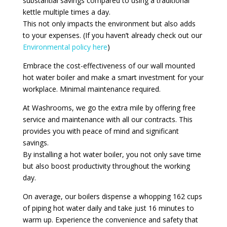
substantial savings compared to using a traditional
kettle multiple times a day.
This not only impacts the environment but also adds
to your expenses. (If you haven’t already check out our
Environmental policy here
)
Embrace the cost-effectiveness of our wall mounted
hot water boiler and make a smart investment for your
workplace. Minimal maintenance required.
At Washrooms, we go the extra mile by offering free
service and maintenance with all our contracts. This
provides you with peace of mind and significant
savings.
By installing a hot water boiler, you not only save time
but also boost productivity throughout the working
day.
On average, our boilers dispense a whopping 162 cups
of piping hot water daily and take just 16 minutes to
warm up. Experience the convenience and safety that