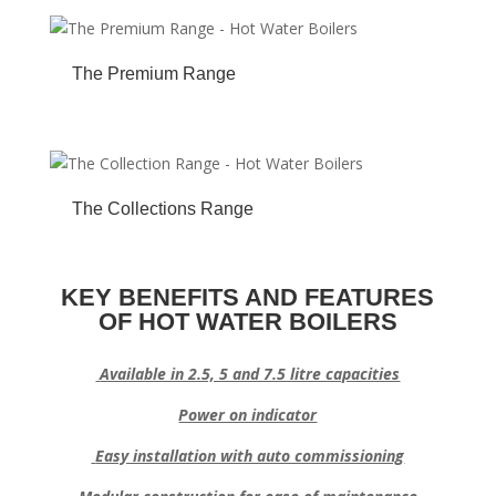
The Premium Range
The Collections Range
KEY BENEFITS AND FEATURES
OF HOT WATER BOILERS
Available in 2.5, 5 and 7.5 litre capacities
Power on indicator
Easy installation with auto commissioning