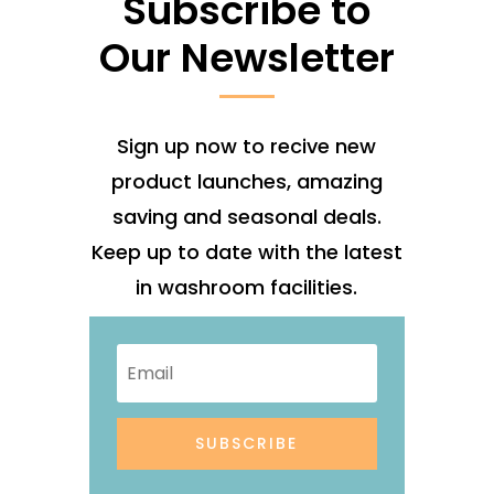
Subscribe to
Our Newsletter
Sign up now to recive new
product launches, amazing
saving and seasonal deals.
Keep up to date with the latest
in washroom facilities.
SUBSCRIBE