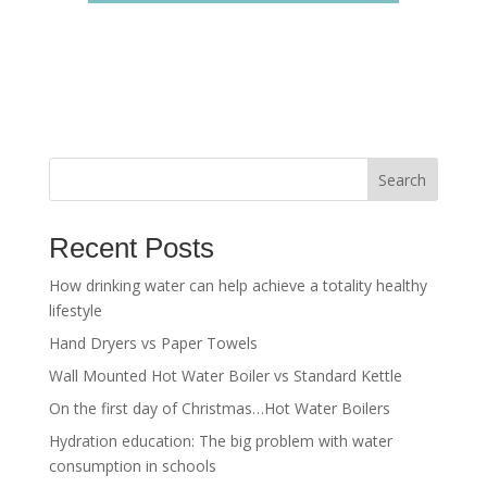
Search
Recent Posts
How drinking water can help achieve a totality healthy
lifestyle
Hand Dryers vs Paper Towels
Wall Mounted Hot Water Boiler vs Standard Kettle
On the first day of Christmas…Hot Water Boilers
Hydration education: The big problem with water
consumption in schools