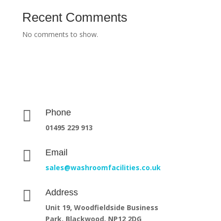
Recent Comments
No comments to show.

Phone
01495 229 913

Email
sales@washroomfacilities.co.uk

Address
Unit 19, Woodfieldside Business
Park,
Blackwood, NP12 2DG