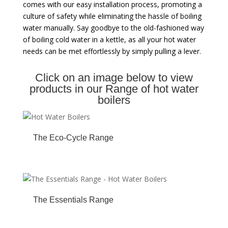
comes with our easy installation process, promoting a
culture of safety while eliminating the hassle of boiling
water manually. Say goodbye to the old-fashioned way
of boiling cold water in a kettle, as all your hot water
needs can be met effortlessly by simply pulling a lever.
Click on an image below to view
products in our Range of hot water
boilers
The Eco-Cycle Range
The Essentials Range