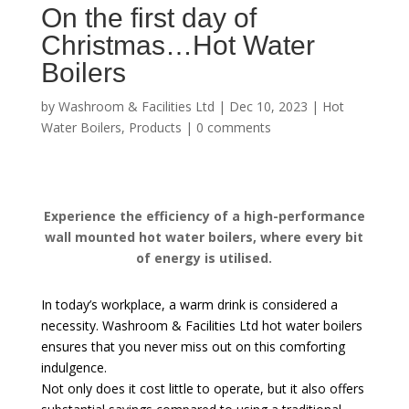
On the first day of
Christmas…Hot Water
Boilers
by
Washroom & Facilities Ltd
|
Dec 10, 2023
|
Hot
Water Boilers
,
Products
|
0 comments
Experience the efficiency of a high-performance
wall mounted hot water boilers, where every bit
of energy is utilised.
In today’s workplace, a warm drink is considered a
necessity. Washroom & Facilities Ltd hot water boilers
ensures that you never miss out on this comforting
indulgence.
Not only does it cost little to operate, but it also offers