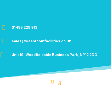

01495 229 913

sales@washroomfacilities.co.uk

Unit 19, Woodfieldside Business Park,
NP12 2DG