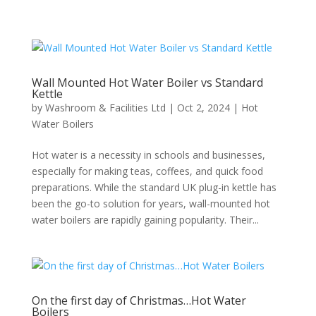
Wall Mounted Hot Water Boiler vs Standard
Kettle
by
Washroom & Facilities Ltd
|
Oct 2, 2024
|
Hot
Water Boilers
Hot water is a necessity in schools and businesses,
especially for making teas, coffees, and quick food
preparations. While the standard UK plug-in kettle has
been the go-to solution for years, wall-mounted hot
water boilers are rapidly gaining popularity. Their...
On the first day of Christmas…Hot Water
Boilers