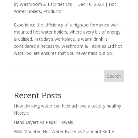
by
Washroom & Facilities Ltd
|
Dec 10, 2023
|
Hot
Water Boilers
,
Products
Experience the efficiency of a high-performance wall
mounted hot water boilers, where every bit of energy
is utilised. In today’s workplace, a warm drink is
considered a necessity. Washroom & Facilities Ltd hot
water boilers ensures that you never miss out on...
Search
Recent Posts
How drinking water can help achieve a totality healthy
lifestyle
Hand Dryers vs Paper Towels
Wall Mounted Hot Water Boiler vs Standard Kettle