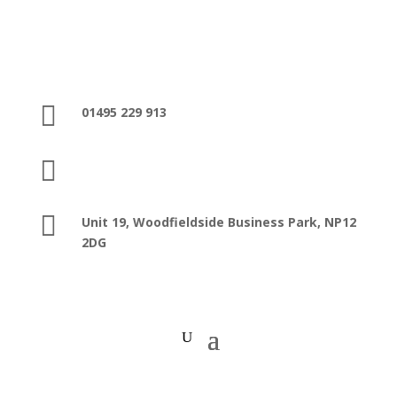

01495 229 913

sales@washroomfacilities.co.uk

Unit 19, Woodfieldside Business Park,
NP12
2DG