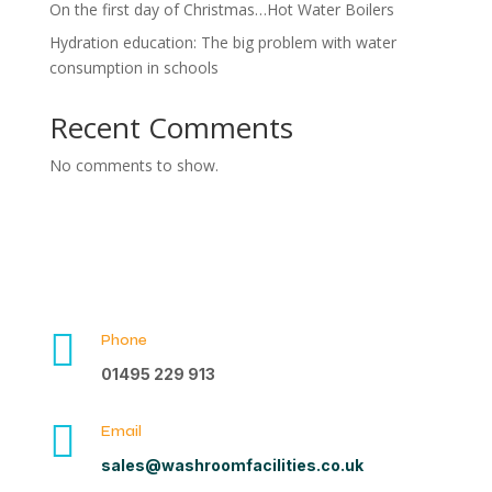
On the first day of Christmas…Hot Water Boilers
Hydration education: The big problem with water
consumption in schools
Recent Comments
No comments to show.

Phone
01495 229 913

Email
sales@washroomfacilities.co.uk