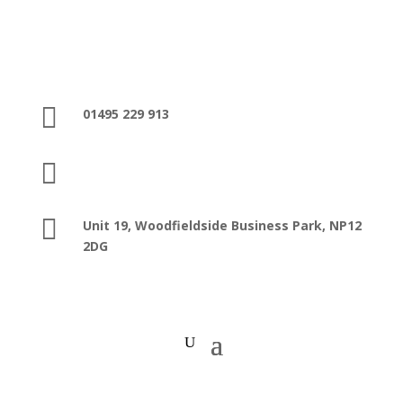

01495 229 913

sales@washroomfacilities.co.uk

Unit 19, Woodfieldside Business Park,
NP12
2DG