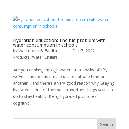
Hydration education: The big problem with
water consumption in schools
by
Washroom & Facilities Ltd
|
Dec 7, 2022
|
Products
,
Water Chillers
‘Are you drinking enough water?’ In all walks of life,
we’ve all heard this phrase uttered at one time or
another – and there’s a very good reason why. Staying
hydrated is one of the most important things you can
do to stay healthy. Being hydrated promotes
cognitive...
Search