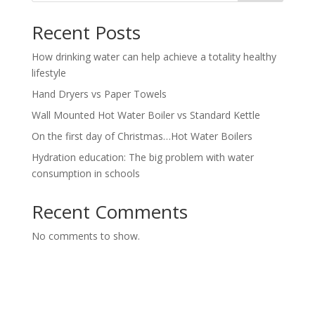
Recent Posts
How drinking water can help achieve a totality healthy
lifestyle
Hand Dryers vs Paper Towels
Wall Mounted Hot Water Boiler vs Standard Kettle
On the first day of Christmas…Hot Water Boilers
Hydration education: The big problem with water
consumption in schools
Recent Comments
No comments to show.