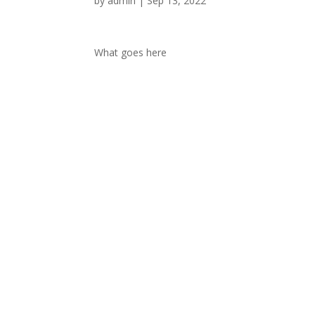
by
admin
|
Sep 13, 2022
What goes here