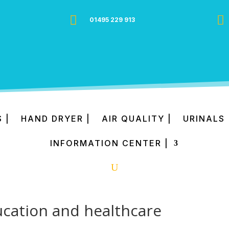


01495 229 913
 |
HAND DRYER |
AIR QUALITY |
URINALS 
INFORMATION CENTER |
ducation and healthcare